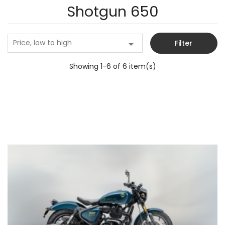
Shotgun 650
Price, low to high

Filter
Showing 1-6 of 6 item(s)
Add to cart