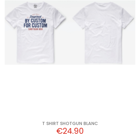
Add to cart
White
T SHIRT SHOTGUN BLANC
Price
€24.90