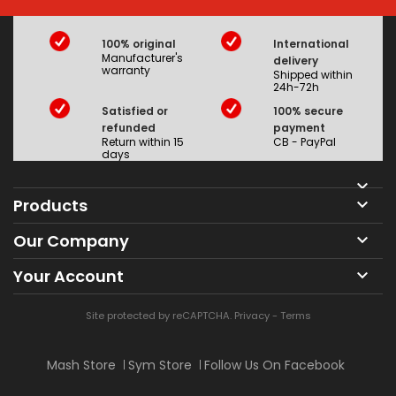
100% original
International
Manufacturer's
delivery
warranty
Shipped within
24h-72h
Satisfied or
100% secure
refunded
payment
Return within 15
CB - PayPal
days

Products

Our Company

Your Account

Site protected by reCAPTCHA.
Privacy
-
Terms
Mash Store
Sym Store
Follow Us On Facebook