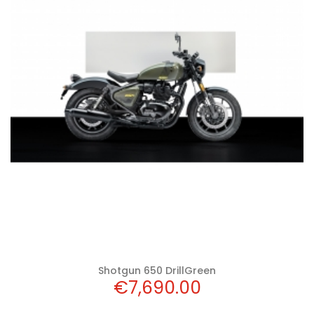
Add to cart
Shotgun 650 DrillGreen
Price
€7,690.00