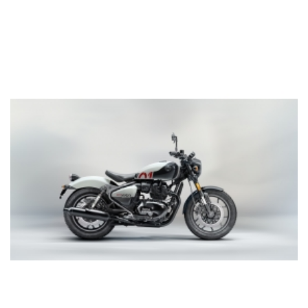
Add to cart