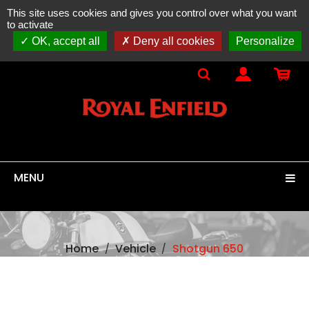
This site uses cookies and gives you control over what you want
ONLINE SALES
spare parts, accessories & equipment
to activate
100% original
ROYAL ENFIELD
OK, accept all
Deny all cookies
Personalize
MENU
Home
Vehicle
Shotgun 650