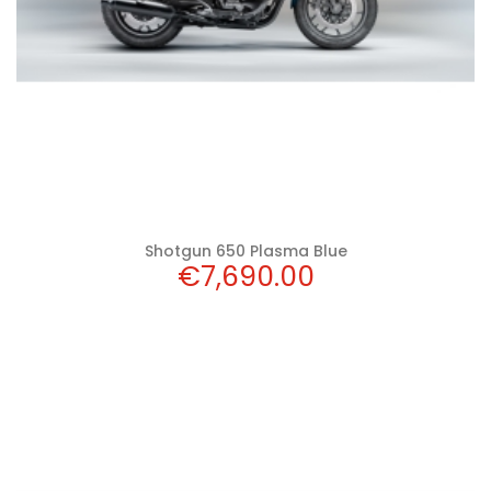
Shotgun 650 Plasma Blue
Price
€7,690.00