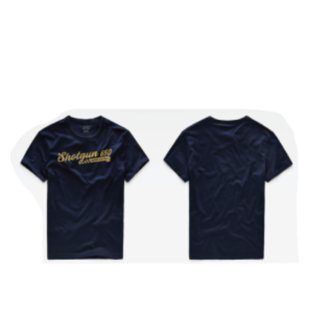
Add to cart