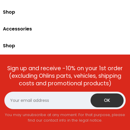
Shop
Accessories
Shop
Sign up and receive -10% on your 1st order
(excluding Ohlins parts, vehicles, shipping
costs and promotional products)
You may unsubscribe at any moment. For that purpose, please
find our contact info in the legal notice.