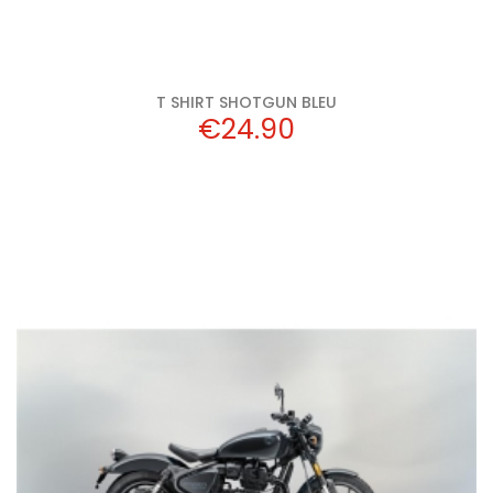
T SHIRT SHOTGUN BLEU
Price
€24.90
Add to cart