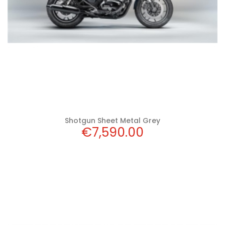
Shotgun Sheet Metal Grey
Price
€7,590.00