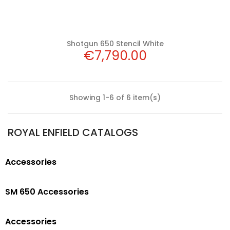
Shotgun 650 Stencil White
Price
€7,790.00
Showing 1-6 of 6 item(s)
ROYAL ENFIELD CATALOGS
Accessories
SM 650 Accessories
Accessories