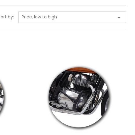
Price, low to high
Sort by:

Add to cart