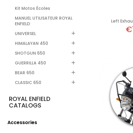
Kit Motos Écoles
MANUEL UTILISATEUR ROYAL
Left Exhaus
ENFIELD
Pr
€

UNIVERSEL

HIMALAYAN 450

SHOTGUN 650

GUERRILLA 450

BEAR 650

CLASSIC 650
Add
ROYAL ENFIELD
CATALOGS
Accessories