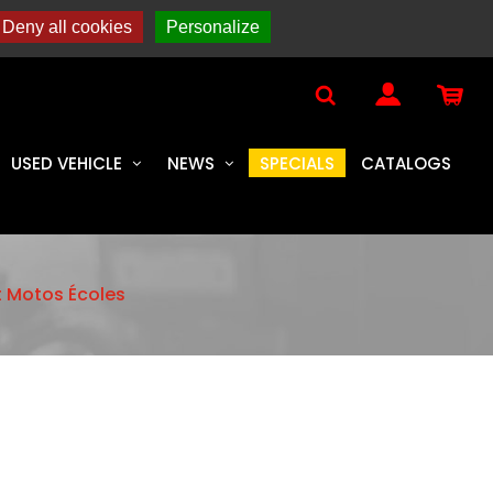
YAL ENFIELD
Deny all cookies
Personalize
USED VEHICLE
NEWS
SPECIALS
CATALOGS
t Motos Écoles