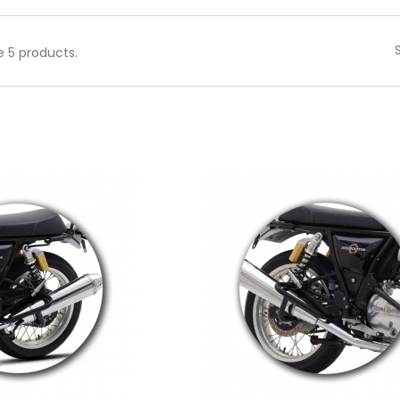
e 5 products.
 to cart
Add to cart