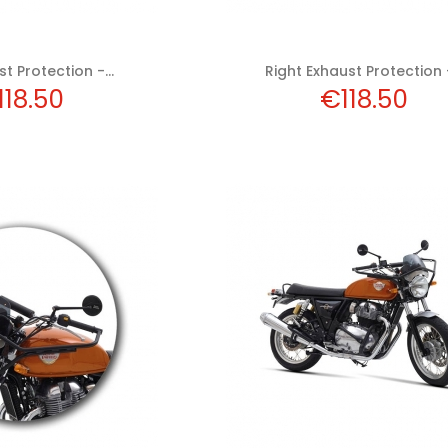
t Protection -...
Right Exhaust Protection -
ice
Price
118.50
€118.50
 to cart
Add to cart