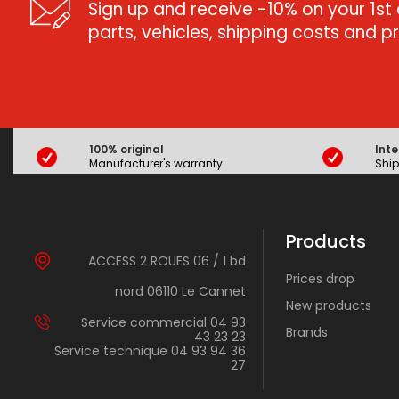
Sign up and receive -10% on your 1st 
parts, vehicles, shipping costs and 
100% original
Inte
Manufacturer's warranty
Ship
Products
ACCESS 2 ROUES 06 / 1 bd
Prices drop
nord 06110 Le Cannet
New products
Service commercial 04 93
Brands
43 23 23
Service technique 04 93 94 36
27