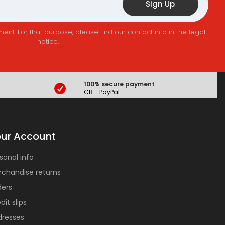
t. For that purpose, please find our contact info in the legal
notice.
100% secure payment
CB - PayPal
ur Account
sonal info
chandise returns
ders
dit slips
dresses