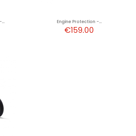
...
Engine Protection -...
Price
€159.00