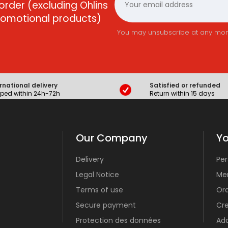
order (excluding Ohlins
promotional products)
You may unsubscribe at any momen
rnational delivery
Satisfied or refunded
ped within 24h-72h
Return within 15 days
Our Company
Yo
Delivery
Per
Legal Notice
Mer
Terms of use
Or
Secure payment
Cre
Protection des données
Ad