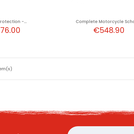
rotection -...
Complete Motorcycle Schoo
ice
Price
76.00
€548.90
tem(s)