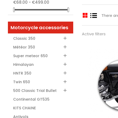
€68.00 - €499.00
There ar
Motorcycle accessories
Active filters

Classic 350

Météor 350

Super meteor 650

Himalayan

HNTR 350

Twin 650
Add

500 Classic Trial Bullet
Continental GT535
KITS CHAINE
Antivols