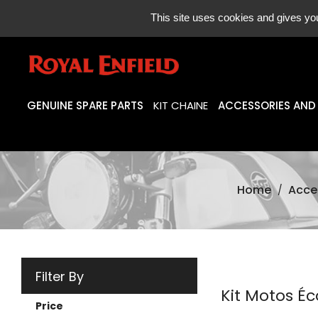
ONLINE SAL
This site uses cookies and gives you
GENUINE SPARE PARTS
KIT CHAINE
ACCESSORIES AND
Home
Acce
Filter By
Kit Motos Éc
Price