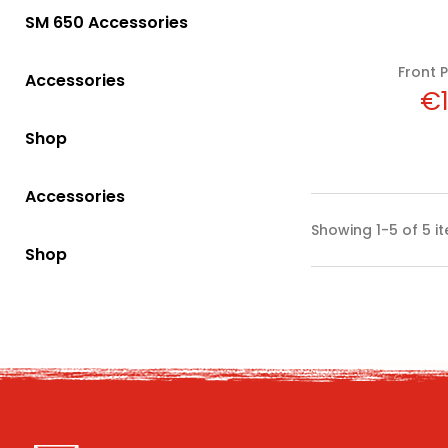
SM 650 Accessories
Front P
Accessories
Pr
€1
Shop
Accessories
Showing 1-5 of 5 i
Shop