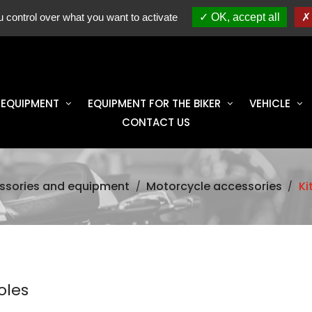
ES
spare parts, accessories & equipment 100% original
RO
 control over what you want to activate
OK, accept all
 EQUIPMENT
EQUIPMENT FOR THE BIKER
VEHICLE
CONTACT US
ssories and equipment
Motorcycle accessories
Ki
oles