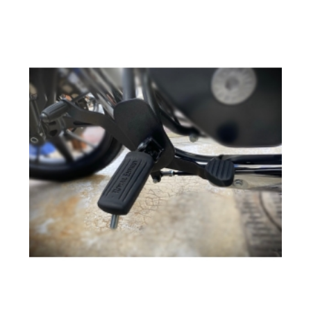
Add to cart