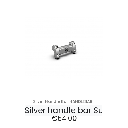
Add to cart
Silver Handle Bar HANDLEBAR...
Silver handle bar Super M
Price
€54.00