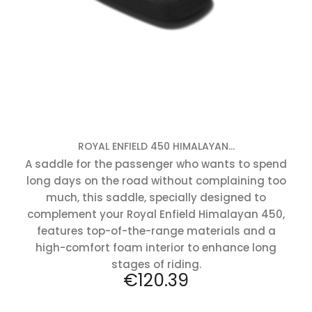
ROYAL ENFIELD 450 HIMALAYAN...
A saddle for the passenger who wants to spend
long days on the road without complaining too
much, this saddle, specially designed to
complement your Royal Enfield Himalayan 450,
features top-of-the-range materials and a
high-comfort foam interior to enhance long
stages of riding.
Price
€120.39