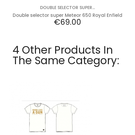
DOUBLE SELECTOR SUPER...
Double selector super Meteor 650 Royal Enfield
Price
€69.00
4 Other Products In
The Same Category:
Add to cart