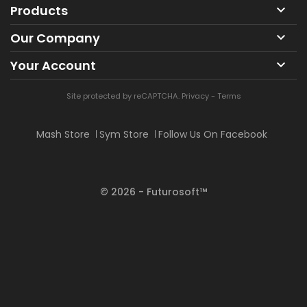
Products

Our Company

Your Account

Site protected by reCAPTCHA.
Privacy
-
Terms
Mash Store
Sym Store
Follow Us On Facebook
© 2026 - Futurosoft™