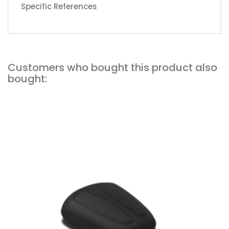
Specific References
Customers who bought this product also
bought:
Add to cart