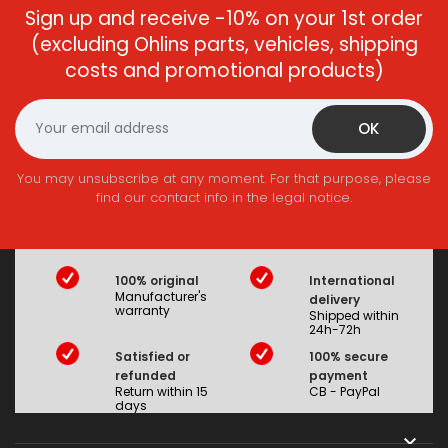
Sign up and receive -10% on your 1st order
(excluding Ohlins parts, vehicles, shipping
costs and promotional products)
You may unsubscribe at any moment. For that purpose, please
find our contact info in the legal notice.
100% original
International
Manufacturer's
delivery
warranty
Shipped within
24h-72h
Satisfied or
100% secure
refunded
payment
Return within 15
CB - PayPal
days
