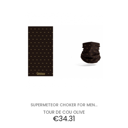
Add to cart
SUPERMETEOR CHOKER FOR MEN...
TOUR DE COU OLIVE
Price
€34.31