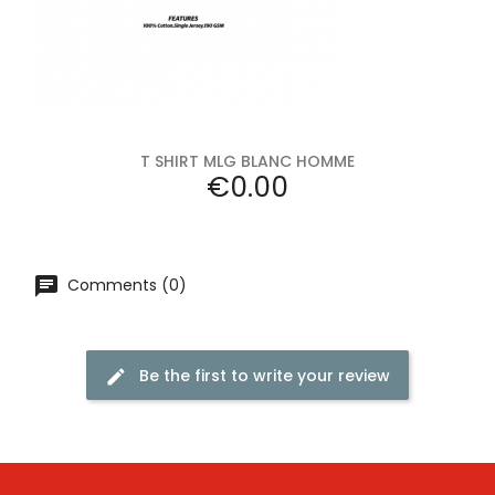
T SHIRT MLG BLANC HOMME
Price
€0.00
Comments (0)
Be the first to write your review