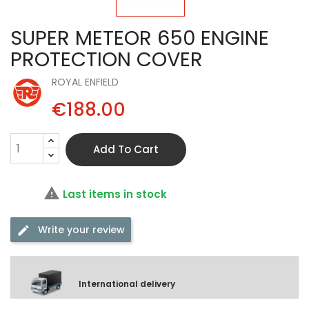
SUPER METEOR 650 ENGINE
PROTECTION COVER
ROYAL ENFIELD
€188.00
Add To Cart

Last items in stock
Write your review
International delivery