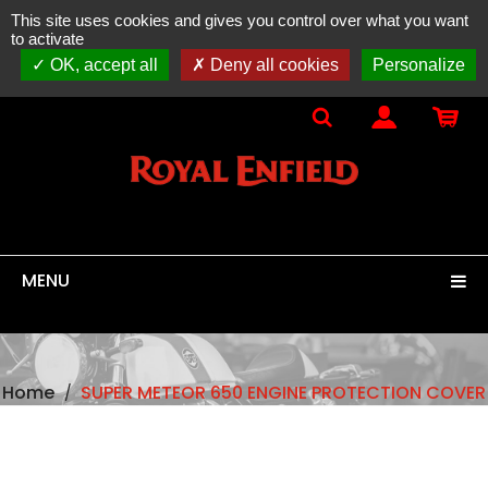
This site uses cookies and gives you control over what you want
ONLINE SALES
spare parts, accessories & equipment
to activate
100% original
ROYAL ENFIELD
OK, accept all
Deny all cookies
Personalize
MENU
Home
SUPER METEOR 650 ENGINE PROTECTION COVER