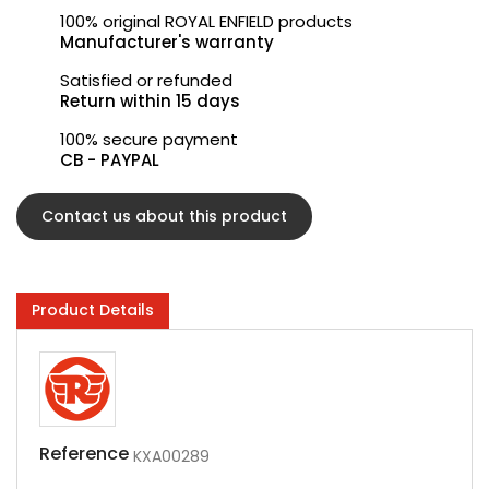
100% original ROYAL ENFIELD products
Manufacturer's warranty
Satisfied or refunded
Return within 15 days
100% secure payment
CB - PAYPAL
Contact us about this product
Product Details
Reference
KXA00289