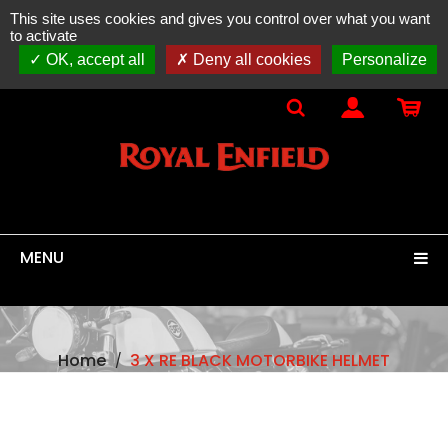
This site uses cookies and gives you control over what you want
ONLINE SALES
spare parts, accessories & equipment
to activate
100% original
ROYAL ENFIELD
OK, accept all
Deny all cookies
Personalize
MENU
Home
3 X RE BLACK MOTORBIKE HELMET