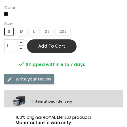
Color
Black
Size
S
M
L
XL
2XL
Add To Cart

Shipped within 5 to 7 days
Write your review
International delivery
100% original ROYAL ENFIELD products
Manufacturer's warranty