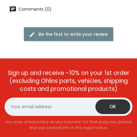
Comments (0)
Be the first to write your review
Sign up and receive -10% on your 1st order
(excluding Ohlins parts, vehicles, shipping
costs and promotional products)
You may unsubscribe at any moment. For that purpose, please
find our contact info in the legal notice.