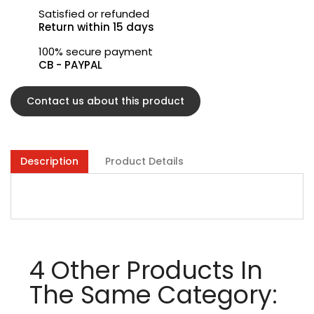
Satisfied or refunded
Return within 15 days
100% secure payment
CB - PAYPAL
Contact us about this product
Description
Product Details
4 Other Products In
The Same Category: