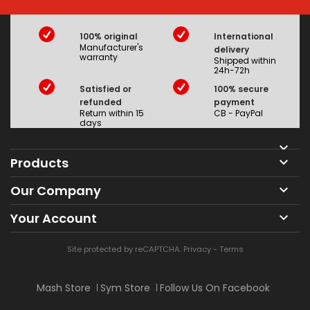
100% original
International
Manufacturer's
delivery
warranty
Shipped within
24h-72h
Satisfied or
100% secure
refunded
payment
Return within 15
CB - PayPal
days

Products

Our Company

Your Account

Site protected by reCAPTCHA.
Privacy
-
Terms
Mash Store
Sym Store
Follow Us On Facebook