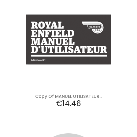
Add to cart
Copy Of MANUEL UTILISATEUR...
Price
€14.46