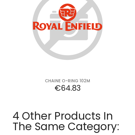
Add to cart
CHAINE O-RING 102M
Price
€64.83
4 Other Products In
The Same Category: