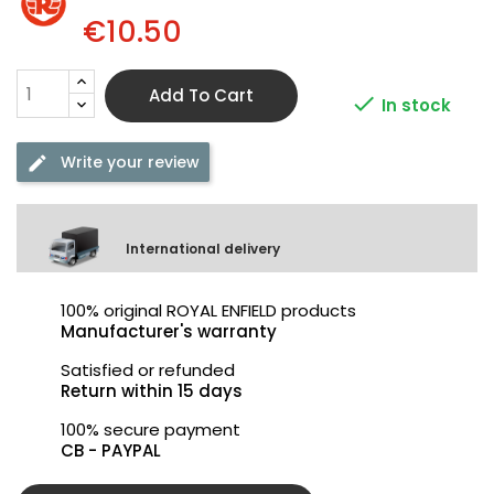
€10.50
Add To Cart

In stock
Write your review
International delivery
100% original ROYAL ENFIELD products
Manufacturer's warranty
Satisfied or refunded
Return within 15 days
100% secure payment
CB - PAYPAL