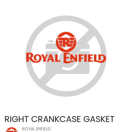
RIGHT CRANKCASE GASKET
ROYAL ENFIELD