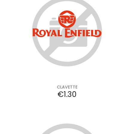
Add to cart
CLAVETTE
Price
€1.30