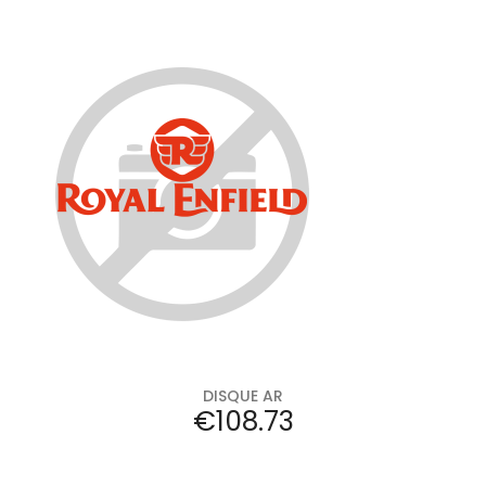
Add to cart
DISQUE AR
Price
€108.73