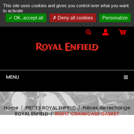
This site uses cookies and gives you control over what you want
ONLINE SALES
spare parts, accessories & equipment
to activate
100% original
ROYAL ENFIELD
OK, accept all
Deny all cookies
Personalize
MENU
Home
PIECES ROYAL ENFIELD
Pièces de rechange
ROYAL ENFIELD
RIGHT CRANKCASE GASKET