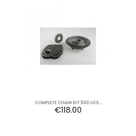
Add to cart
COMPLETE CHAIN KIT 500 UCE...
Price
€118.00