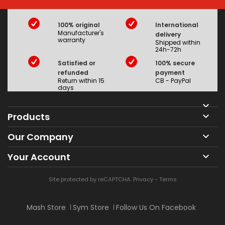
100% original
International
Manufacturer's
delivery
warranty
Shipped within
24h-72h
Satisfied or
100% secure
refunded
payment
Return within 15
CB - PayPal
days

Products

Our Company

Your Account

Site protected by reCAPTCHA.
Privacy
-
Terms
Mash Store
Sym Store
Follow Us On Facebook