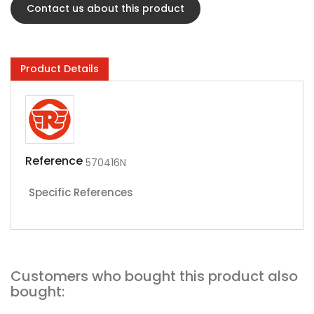
Contact us about this product
Product Details
Reference
570416N
Specific References
Customers who bought this product also
bought: