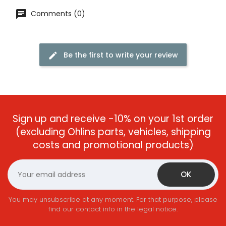
Comments (0)
Be the first to write your review
Sign up and receive -10% on your 1st order
(excluding Ohlins parts, vehicles, shipping
costs and promotional products)
You may unsubscribe at any moment. For that purpose, please
find our contact info in the legal notice.